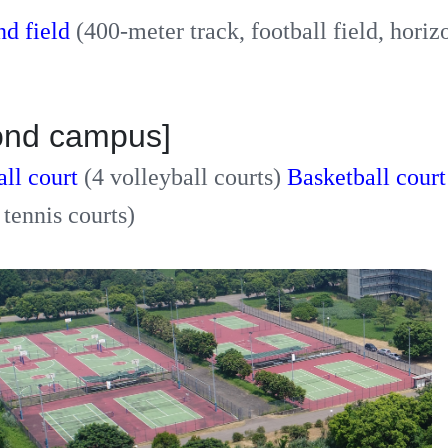
nd field
(400-meter track, football field, horiz
ond campus]
all court
(4 volleyball courts)
Basketball cour
 tennis courts)