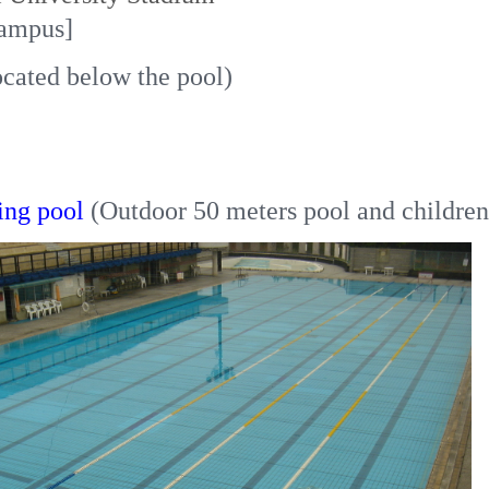
ampus]
ocated below the pool)
ng pool
(Outdoor 50 meters pool and children