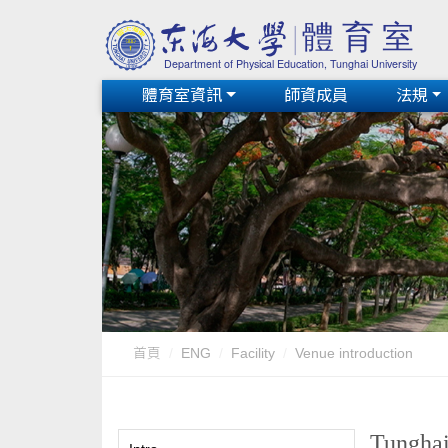
體育室資訊
師資成員
法規
首頁
ENG
Facility
Venue introduction
Tunghai