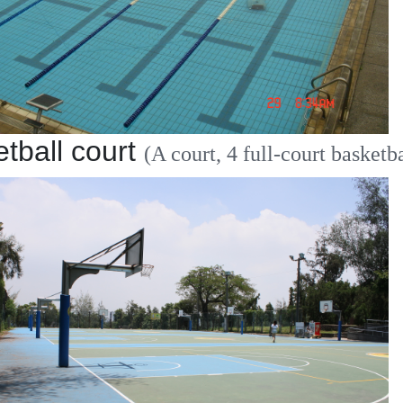
tball court
(A court, 4 full-court basketba