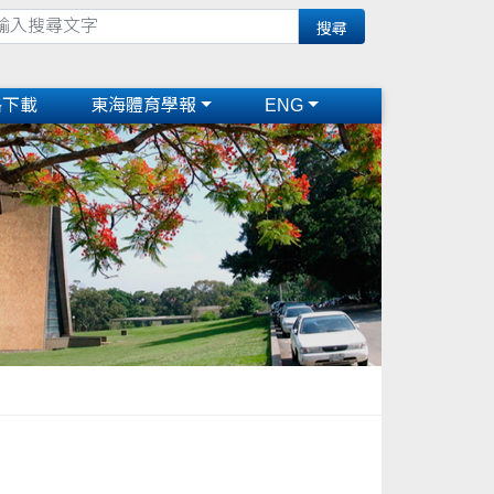
格下載
東海體育學報
ENG