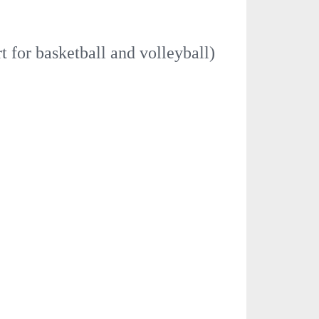
t for basketball and volleyball)