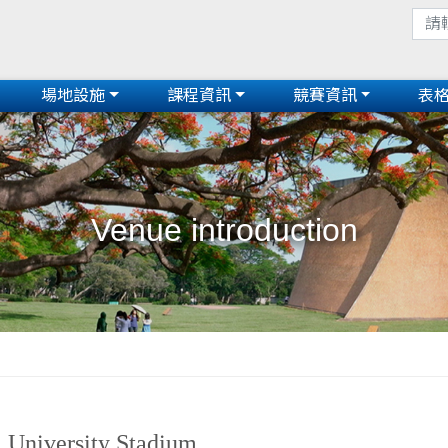
場地設施
課程資訊
競賽資訊
表
Venue introduction
 University Stadium