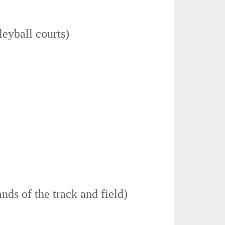
leyball courts)
ands of the track and field)