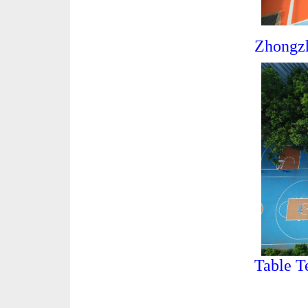
Zhongz
Table T