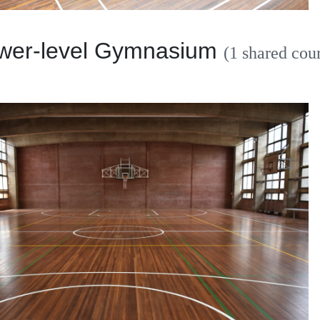
r-level Gymnasium
(1 shared cour