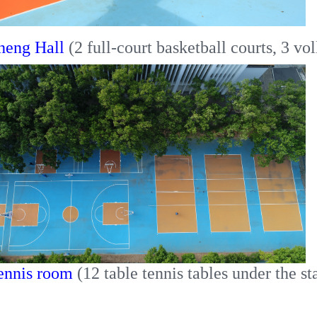
heng Hall
(2 full-court basketball courts, 3 vol
ennis room
(12 table tennis tables under the st