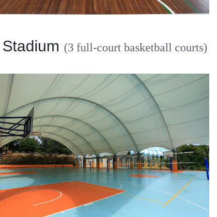
 Stadium
(3 full-court basketball courts)