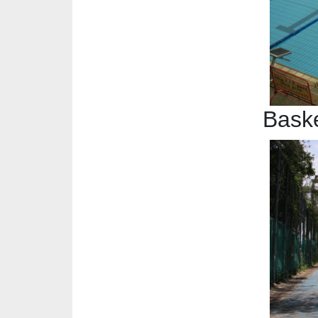
Baske