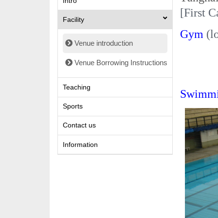
Intro
[
First
C
Facility
Gym
(l
Venue introduction
Venue Borrowing Instructions
Teaching
Swimmi
Sports
Contact us
Information