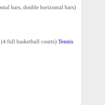
ontal bars, double horizontal bars)
t
(4 full basketball courts)
Tennis