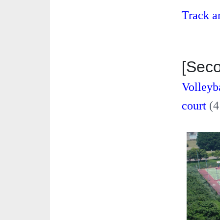
Track a
[Sec
Volleyb
court
(4