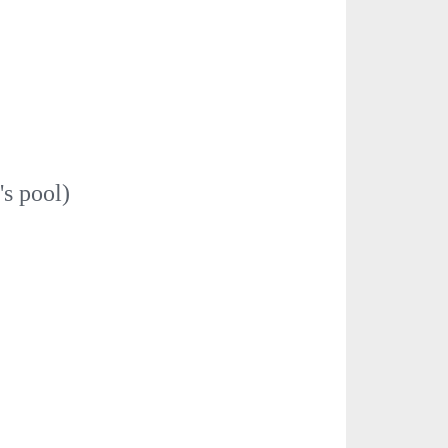
's pool)