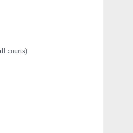
ll courts)