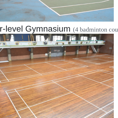
r-level Gymnasium
(4 badminton cou