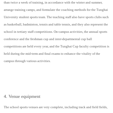
than twice a week of training, in accordance with the winter and summer,
arrange training camps, and formulate the coaching methods for the Tunghai
University student sports team. The teaching staff also have sports clubs such
as basketball, badminton, tennis and table tennis, and they also represent the
school in tertiary staff competitions. On-campus activities, the annual sports
conference and the freshman cup and inter-departmental cup ball
competitions are held every year, and the Tunghai Cup faculty competition is
held during the mid-term and final exams to enhance the vitality of the
campus through various activities.
4. Venue equipment
The school sports venues are very complete, including track and field fields,