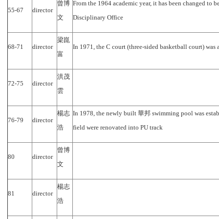
曾博
From the 1964 academic year, it has been changed to be 
55-67
director
文
Disciplinary Office
梁崑
68-71
director
In 1971, the C court (three-sided basketball court) was 
富
洪茂
72-75
director
雲
楊志
In 1978, the newly built
華邦
swimming pool
was estab
76-79
director
浩
field were renovated into PU track
曾博
80
director
文
楊志
81
director
浩