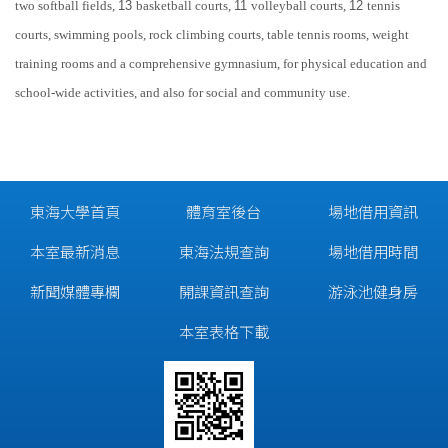
two softball fields,
13
basketball courts,
11
volleyball courts,
12
tennis
courts, swimming pools, rock climbing courts,
table tennis
rooms, weight
training rooms and a comprehensive gymnasium, for physical education and
school-wide activities, and also for social and community use.
東海大學首頁
體育室後台
場地借用資訊
本室最新消息
東海法規查詢
場地借用時間
新聞媒體專欄
開課資訊查詢
游泳池健身房
本室表格下載