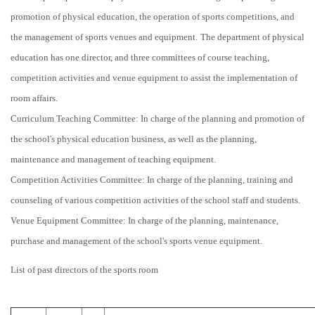
promotion of physical education, the operation of sports competitions, and
the management of sports venues and equipment.
The department of physical
education has one director, and three committees of course teaching,
competition activities and venue equipment to assist the implementation of
room affairs.
Curriculum Teaching Committee: In charge of the planning and promotion of
the school's physical education business, as well as the planning,
maintenance and management of teaching equipment.
Competition Activities Committee: In charge of the planning, training and
counseling of various competition activities of the school staff and students.
Venue Equipment Committee: In charge of the planning, maintenance,
purchase and management of the school's sports venue equipment.
List of past directors of the sports room