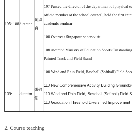
107 Passed the director of the
department of physical e
officio member of the school council, held the first inte
黃淑
academic seminar
105~108
director
貞
108 Overseas Singapore sports visit
108 Awarded Ministry of Education Sports Outstandin
Painted Track and Field Stand
108 Wind and Rain Field, Baseball (Softball) Field Sec
110 New Comprehensive Activity Building Groundbr
張敬
109~
director
110 Wind and Rain Field, Baseball (Softball) Field 
堂
110 Graduation Threshold Diversified Improvement
2. Course teaching