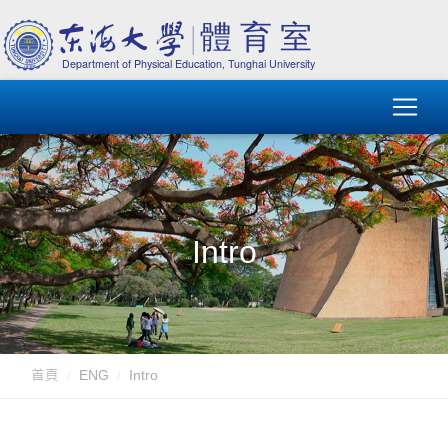
Intro
首頁
ENG
Intro