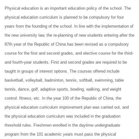
Physical education is an important education policy of the school. The
physical education curriculum is planned to be compulsory for four
years from the founding of the school. In line with the implementation of
the new university law, the re-planning of new students entering after the
87th year of the Republic of China has been revised as a compulsory
course for the first and second grades, and elective course for the third-
and fourth-year students. First and second grades are required to be
taught in groups of interest options. The courses offered include
basketball, volleyball, badminton, tennis, softball, swimming, table
tennis, dance, golf, adaptive sports, bowling, walking, and weight
control. fitness, etc. In the year 100 of the Republic of China, the
physical education curriculum improvement plan was carried out, and
the physical education curriculum was included in the graduation
threshold rules. Freshmen enrolled in the daytime undergraduate
program from the 101 academic years must pass the physical