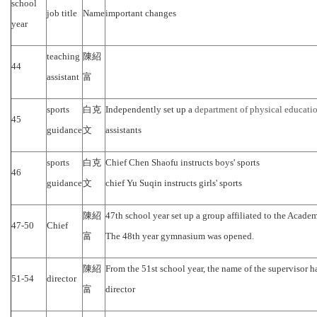
school
job title
Name
important changes
year
teaching
陳紹
44
assistant
富
sports
白克
Independently set up a
department of physical educati
45
guidance
文
assistants
sports
白克
Chief Chen Shaofu instructs boys' sports
46
guidance
文
chief Yu Suqin instructs girls' sports
陳紹
47th school year set up a group affiliated to the Academi
47-50
Chief
富
The 48th year gymnasium was opened.
陳紹
From the 51st school year, the name of the supervisor 
51-54
director
富
director