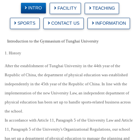
INTRO
FACILITY
TEACHING
SPORTS
CONTACT US
INFORMATION
Introduction to the Gymnasium of Tunghai University
1. History
After the establishment of Tunghai University in the 44th year of the
Republic of China, the department of physical education was established
independently in the 45th year of the Republic of China. In line with the
implementation of the new University Law, an independent department of
physical education has been set up to handle sports-related business across
the school.
In accordance with Article 11, Paragraph 5 of the University Law and Article
11, Paragraph 5 of the University's Organizational Regulations, our school
has set up a department of physical education to manage the planning and