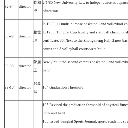
蔡和
2/1/85 New University Law to Independence as
departm
82-84
director
成
education
In 1988, 11 multi-purpose basketball and volleyball co
賴世
In 1988, Tunghai Cup faculty and staff ball champions
85-92
director
堤
certificate. 90. Next to the Zhongzheng Hall, 2 new bask
courts and 3 volleyball courts were built.
陳麗
Newly built the second campus basketball and volleyba
93-98
director
玉
field
鄭金
99-104
director
104 Graduation Threshold
昌
105 Revised the graduation threshold of physical fitness
track and field
106 Issued Tunghai Sports Journal, sports academic sp