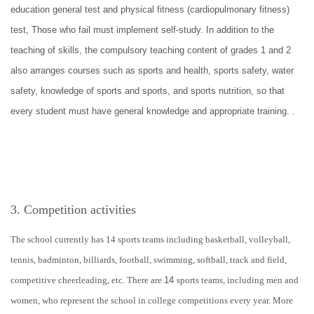
education general test and physical fitness (cardiopulmonary fitness)
test, Those who fail must implement self-study. In addition to the
teaching of skills, the compulsory teaching content of grades 1 and 2
also arranges courses such as sports and health, sports safety, water
safety, knowledge of sports and sports, and sports nutrition, so that
every student must have general knowledge and appropriate training. .
3. Competition activities
The school currently has 14 sports teams including basketball, volleyball,
tennis, badminton, billiards, football, swimming, softball, track and field,
competitive cheerleading, etc. There are
14
sports teams, including men and
women, who represent the school in college competitions every year. More